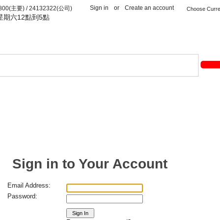
Sign in
or
Create an account
(主要) / 24132322(公司)
星期六12點到5點
Sign in to Your Account
Email Address:
Password: