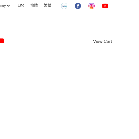
Eng
簡體
繁體
View Cart