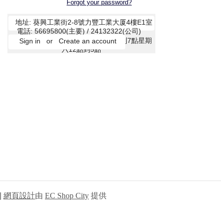
Forgot your password?
|
網頁設計
由
EC Shop City
提供