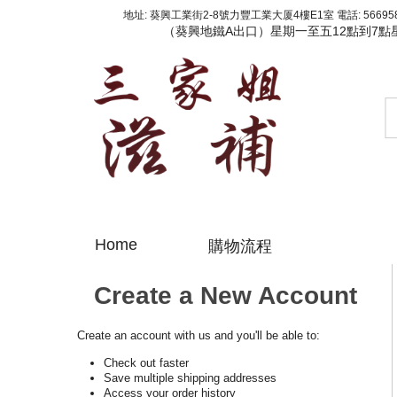
地址: 葵興工業街2-8號力豐工業大厦4樓E1室 電話: 56695800
（葵興地鐵A出口）星期一至五12點到7點
Home
購物流程
Create a New Account
Create an account with us and you'll be able to:
Check out faster
Save multiple shipping addresses
Access your order history