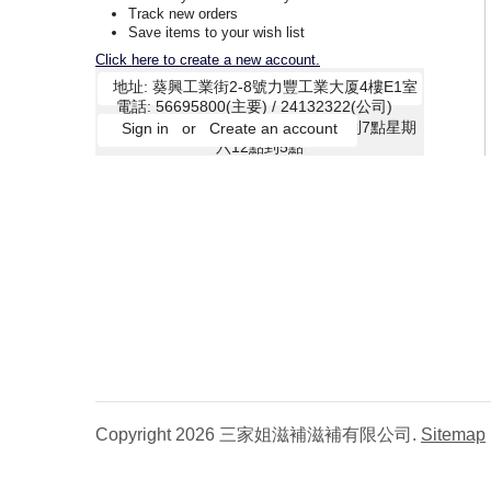
Track new orders
Save items to your wish list
Click here to create a new account.
Copyright 2026 三家姐滋補滋補有限公司.
Sitemap